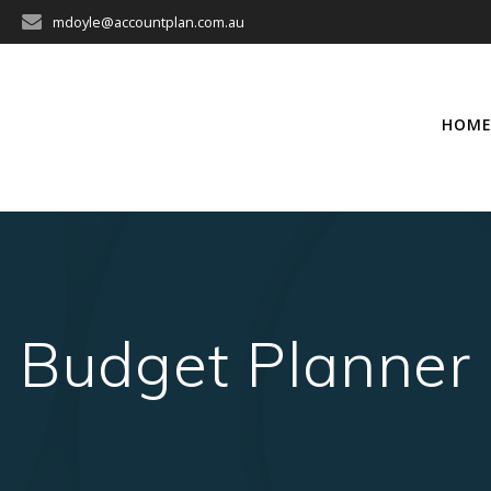
mdoyle@accountplan.com.au
HOM
Budget Planner