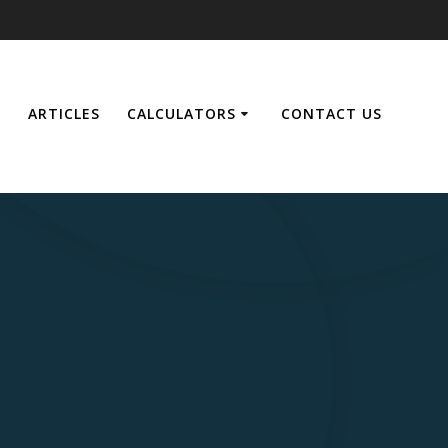
E
ARTICLES
CALCULATORS
CONTACT US