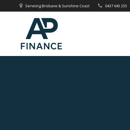
Skip
Servicing Brisbane & Sunshine Coast
0437 645 255
to
content